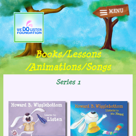
MENU
Home
Books/Songs
Animations
Books/Lessons
Lessons
/Animations/Songs
Fun Stuff
Series 1
Other Stuff
Shop
Contact Us