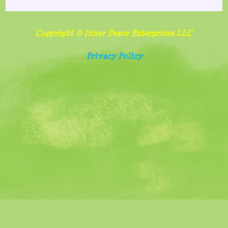
Copyright © Inner Peace Enterprises LLC
Privacy Policy