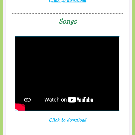
Click to download
Songs
Click to download