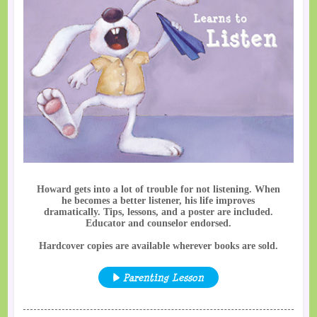
Howard gets into a lot of trouble for not listening. When
he becomes a better listener, his life improves
dramatically. Tips, lessons, and a poster are included.
Educator and counselor endorsed.
Hardcover copies are available wherever books are sold.
Parenting Lesson