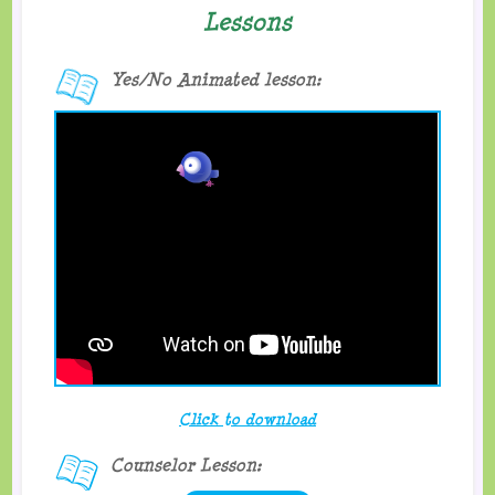
Lessons
Yes/No Animated lesson:
Click to download
Counselor Lesson: