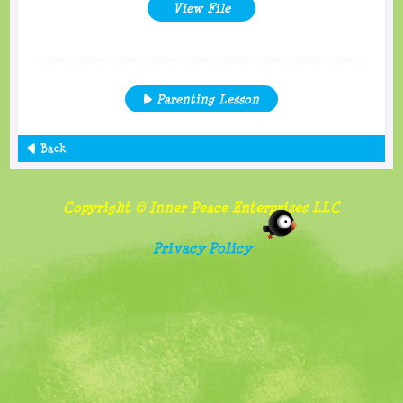
View File
Parenting Lesson
Back
Copyright © Inner Peace Enterprises LLC
Privacy Policy