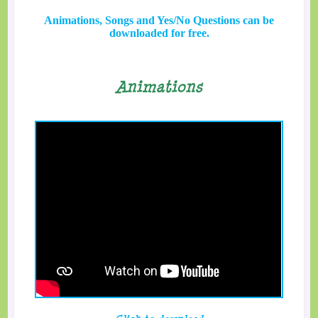
Animations, Songs and Yes/No Questions can be
downloaded for free.
Animations