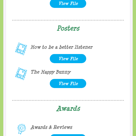
View File
Posters
How to be a better listener
View File
The Happy Bunny
View File
Awards
Awards & Reviews