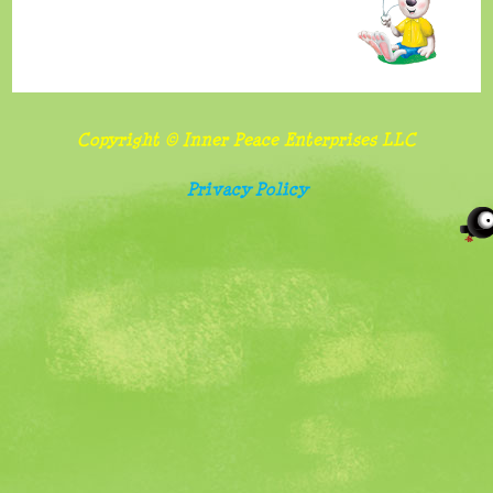
benefits
and
importance
of
Copyright © Inner Peace Enterprises LLC
sharing
Privacy Policy
Follow
food
and
screen
watching
rules
Belonging,
special
needs