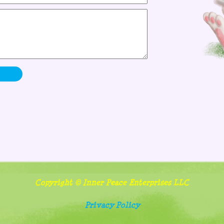
Copyright © Inner Peace Enterprises LLC
Privacy Policy