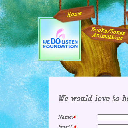
Home
Books/Songs
Animations
We would love to he
Name:
*
Email:
*