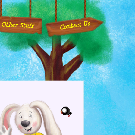
Contact Us
Other Stuff