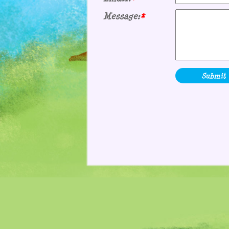
Message:
*