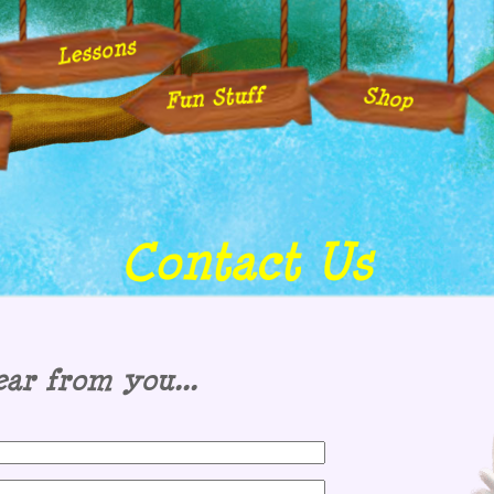
Lessons
Fun Stuff
Shop
Contact Us
ar from you...