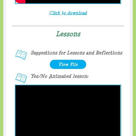
Click to download
Lessons
Suggestions for Lessons and Reflections
View File
Yes/No Animated lesson: