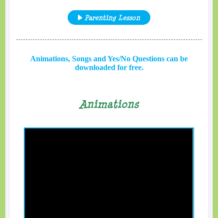
Parenting Lesson
Animations, Songs and Yes/No Questions can be
downloaded for free.
Animations