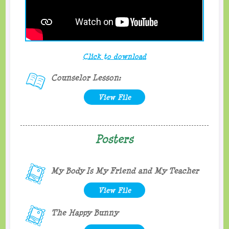
Click to download
Counselor Lesson:
View File
Posters
My Body Is My Friend and My Teacher
View File
The Happy Bunny