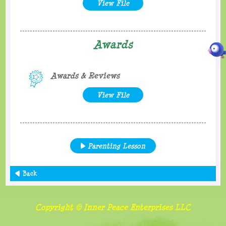
View File
Awards
Awards & Reviews
View File
Parenting Lesson
Back
Copyright © Inner Peace Enterprises LLC