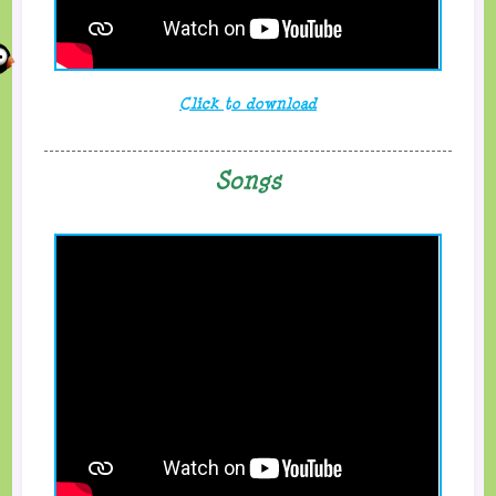
Click to download
Songs