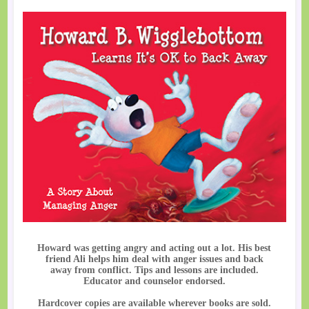
Howard was getting angry and acting out a lot. His best
friend Ali helps him deal with anger issues and back
away from conflict. Tips and lessons are included.
Educator and counselor endorsed.
Hardcover copies are available wherever books are sold.