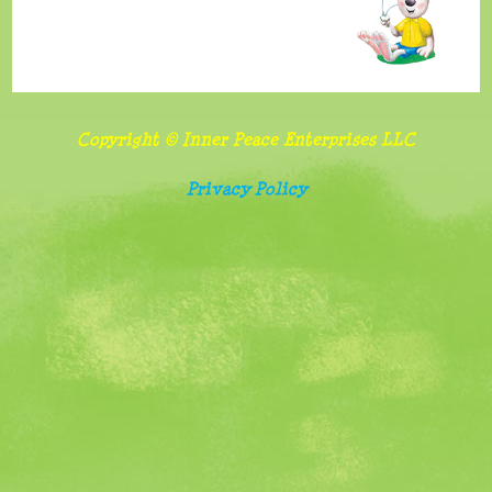
benefits
and
importance
of
Copyright © Inner Peace Enterprises LLC
sharing
Privacy Policy
Follow
food
and
screen
watching
rules
Belonging,
special
needs