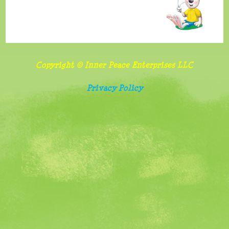
benefits
and
importance
of
Copyright © Inner Peace Enterprises LLC
sharing
Privacy Policy
Follow
food
and
screen
watching
rules
Belonging,
special
needs