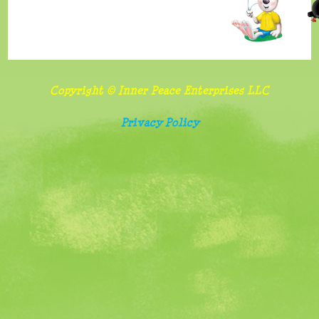
benefits
and
importance
of
Copyright © Inner Peace Enterprises LLC
sharing
Privacy Policy
Follow
food
and
screen
watching
rules
Belonging,
special
needs