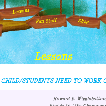
Lessons
Fun Stuff
Shop
Lessons
CHILD/STUDENTS NEED TO WORK O
Howard B. Wigglebotto
Blends in Like Chameleon