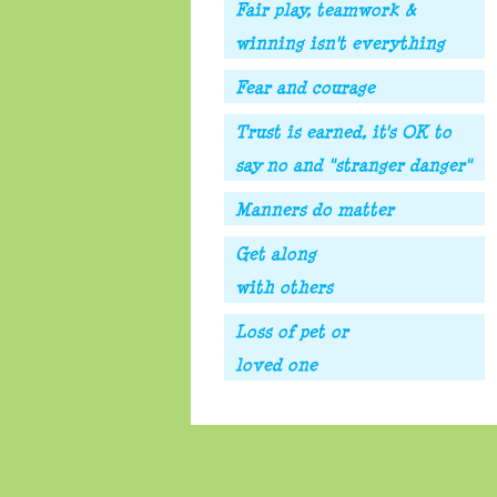
Fair play, teamwork &
winning isn't everything
Fear and courage
Trust is earned, it's OK to
say no and "stranger danger"
Manners do matter
Get along
with others
Loss of pet or
loved one