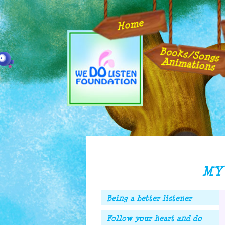
Home
Books/Songs
Animations
MY 
Being a better listener
Follow your heart and do