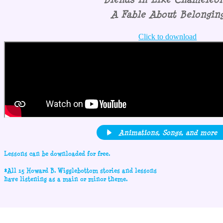
A Fable About Belongin
Click to download
Animations, Songs, and more
Lessons can be downloaded for free.
*All 15 Howard B. Wigglebottom stories and lessons
have listening as a main or minor theme.