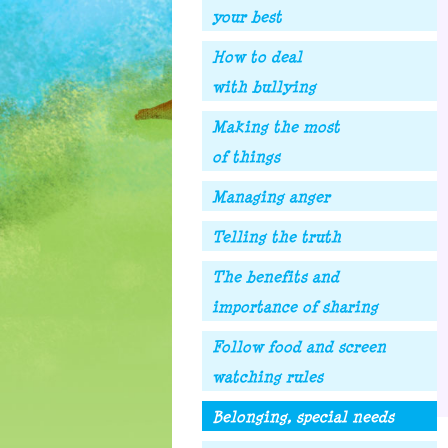
your best
How to deal
with bullying
Making the most
of things
Managing anger
Telling the truth
The benefits and
importance of sharing
Follow food and screen
watching rules
Belonging, special needs