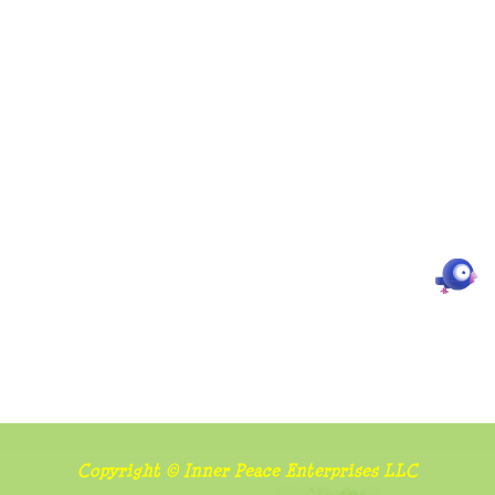
Copyright © Inner Peace Enterprises LLC