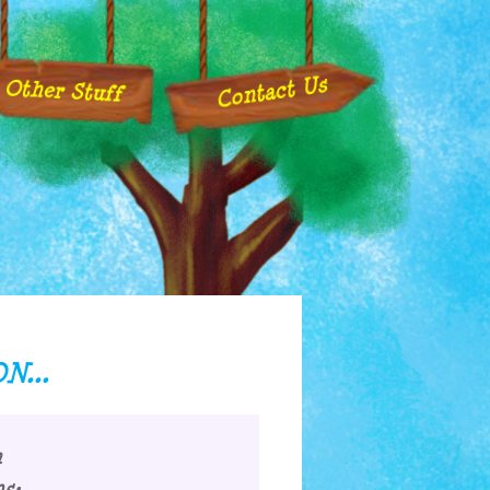
Contact Us
Other Stuff
N...
m
s: