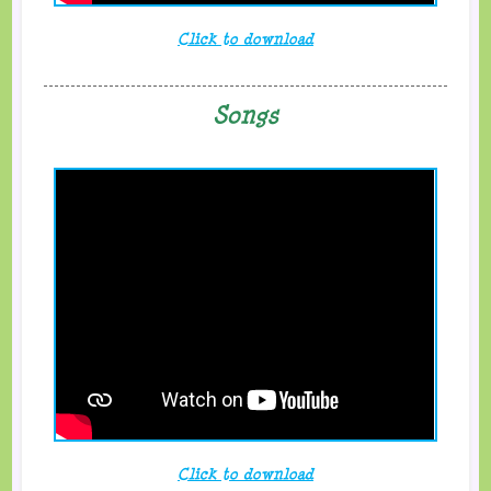
Click to download
Songs
Click to download