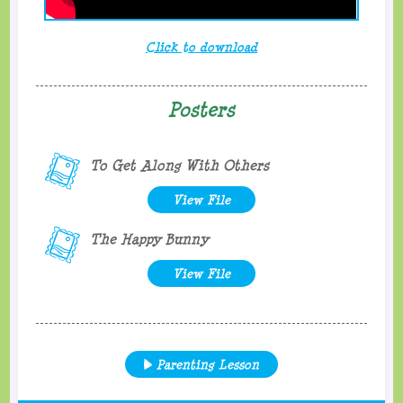
Click to download
Posters
To Get Along With Others
View File
The Happy Bunny
View File
Parenting Lesson