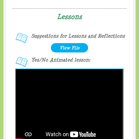
Lessons
Suggestions for Lessons and Reflections
View File
Yes/No Animated lesson: