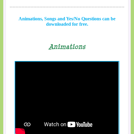
Animations, Songs and Yes/No Questions can be
downloaded for free.
Animations