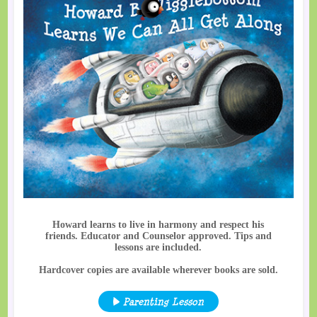
Howard learns to live in harmony and respect his
friends. Educator and Counselor approved. Tips and
lessons are included.
Hardcover copies are available wherever books are sold.
Parenting Lesson