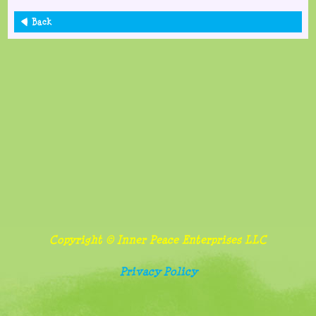
Back
Copyright © Inner Peace Enterprises LLC
Privacy Policy