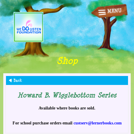
MENU
Home
Books/Songs
Animations
Shop
Lessons
Fun Stuff
Back
Howard B. Wigglebottom Series
Other Stuff
Available where books are sold.
Shop
For school purchase orders email
custserv@lernerbooks.com
Contact Us