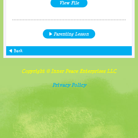
View File
Parenting Lesson
Back
Copyright © Inner Peace Enterprises LLC
Privacy Policy