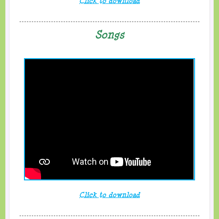
Click to download
Songs
Click to download