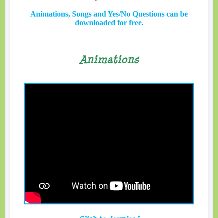
Animations, Songs and Yes/No Questions can be
downloaded for free.
Animations