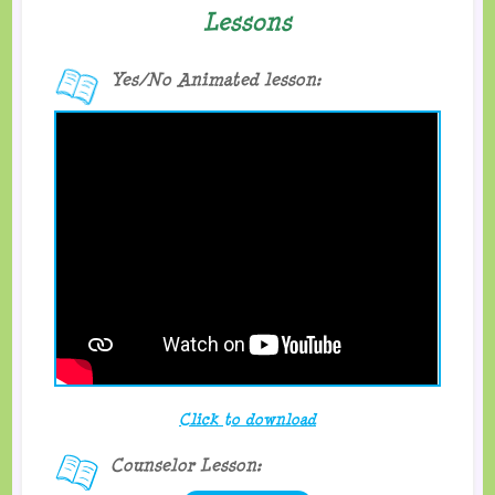
Lessons
Yes/No Animated lesson:
Click to download
Counselor Lesson: