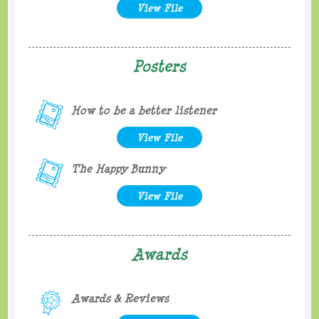
View File
Posters
How to be a better listener
View File
The Happy Bunny
View File
Awards
Awards & Reviews