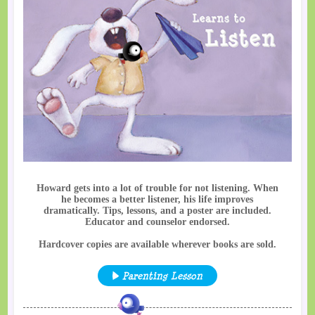
Howard gets into a lot of trouble for not listening. When
he becomes a better listener, his life improves
dramatically. Tips, lessons, and a poster are included.
Educator and counselor endorsed.
Hardcover copies are available wherever books are sold.
Parenting Lesson